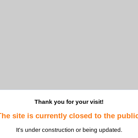
Thank you for your visit!
The site is currently closed to the public
It's under construction or being updated.